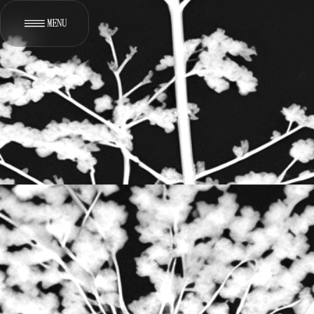
MENU
[
]
WORKS
[
*
]
ABOUT
[
]
SERVICES
[
]
CONTACT