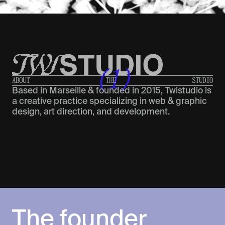
(1)
A
B
O
U
T
T
H
E
S
T
U
D
I
O
Based in Marseille & founded in 2015, Twistudio is
a creative practice specializing in web & graphic
design, art direction, and development.
The founder