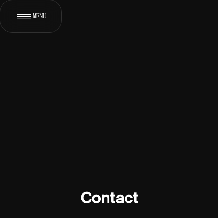
MENU
[
]
WORKS
[
]
ABOUT
[
]
SERVICES
[
*
]
CONTACT
Contact