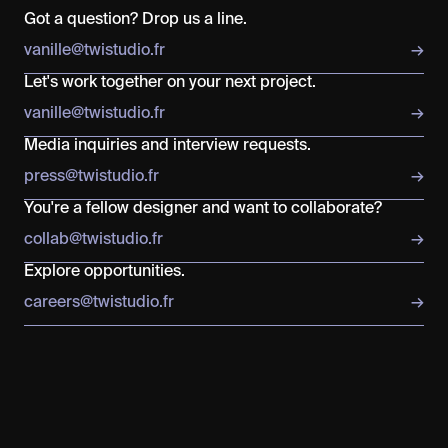
Got a question? Drop us a line.
v
a
n
i
l
l
e
@
t
w
i
s
t
u
d
i
o
.
f
r
→
Let's work together on your next project.
v
a
n
i
l
l
e
@
t
w
i
s
t
u
d
i
o
.
f
r
→
Media inquiries and interview requests.
p
r
e
s
s
@
t
w
i
s
t
u
d
i
o
.
f
r
→
You're a fellow designer and want to collaborate?
c
o
l
l
a
b
@
t
w
i
s
t
u
d
i
o
.
f
r
→
Explore opportunities.
c
a
r
e
e
r
s
@
t
w
i
s
t
u
d
i
o
.
f
r
→