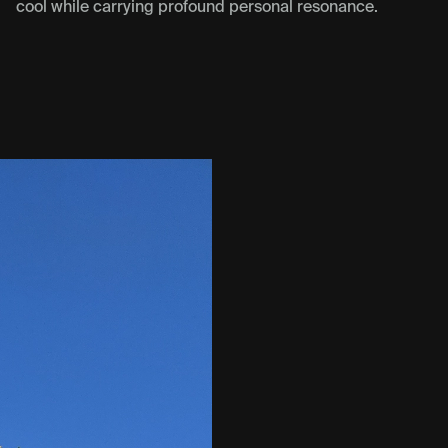
cool while carrying profound personal resonance.