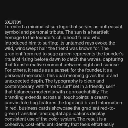
S
O
L
U
T
I
O
N
I created a minimalist sun logo that serves as both visual
symbol and personal tribute. The sun is a heartfelt
homage to the founder's childhood friend who
introduced him to surfing; its untamed rays evoke the
wild, windswept hair the friend was known for. The
gradient from red to sage green represents the founder's
ritual of rising before dawn to catch the waves, capturing
that transformative moment between night and sunrise.
For others, it reads as a sunset; for the founder, it's a
personal memorial. This dual meaning gives the brand
unexpected depth. The typography is clean and
contemporary, with "time to surf" set in a friendly serif
that balances modernity with approachability. The
branding extends across all touchpoints: a cream
canvas tote bag features the logo and brand information
in red, business cards showcase the gradient red-to-
green transition, and digital applications display
consistent use of the color system. The result is a
cohesive, cost-efficient identity that feels effortlessly