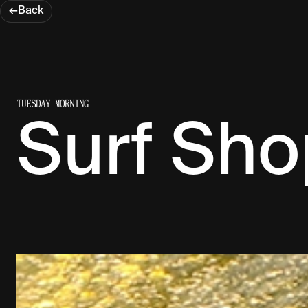
←
Back
TUESDAY MORNING
Surf Sho