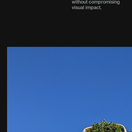
without compromising
visual impact.