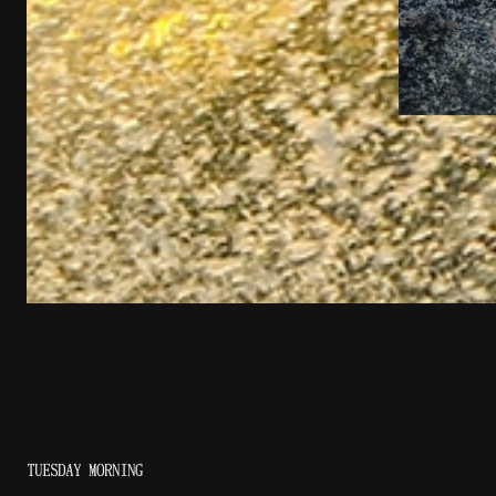
TUESDAY MORNING