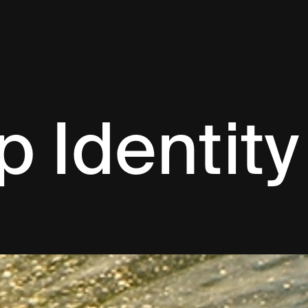
p Identity