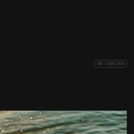
A
R
T
D
I
R
E
C
T
I
O
N