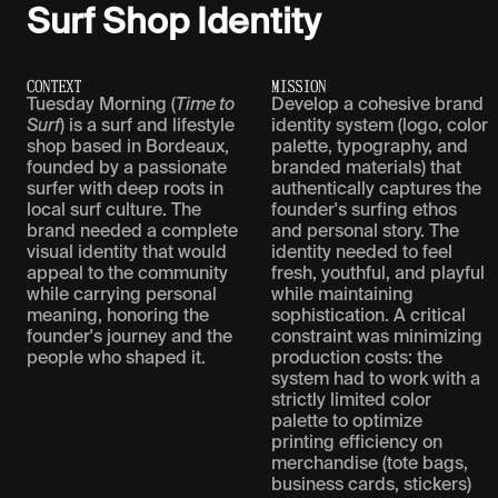
Surf Shop Identity
C
O
N
T
E
X
T
M
I
S
S
I
O
N
Tuesday Morning (
Time to
Develop a cohesive brand
Surf
) is a surf and lifestyle
identity system (logo, color
shop based in Bordeaux,
palette, typography, and
founded by a passionate
branded materials) that
surfer with deep roots in
authentically captures the
local surf culture. The
founder's surfing ethos
brand needed a complete
and personal story. The
visual identity that would
identity needed to feel
appeal to the community
fresh, youthful, and playful
while carrying personal
while maintaining
meaning, honoring the
sophistication. A critical
founder's journey and the
constraint was minimizing
people who shaped it.
production costs: the
system had to work with a
strictly limited color
palette to optimize
printing efficiency on
merchandise (tote bags,
business cards, stickers)