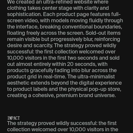
We created an ultra-refined website where
clothing takes center stage with clarity and
sophistication. Each product page features full-
screen video, with models moving fluidly through
the interface, breaking conventional boundaries,
floating freely across the screen. Sold-out items
remain visible but progressively blur, reinforcing
desire and scarcity. The strategy proved wildly
successful: the first collection welcomed over
10,000 visitors in the first two seconds and sold
out almost entirely within 20 seconds, with
products gracefully fading into blur across the
product grid in real-time. The ultra-minimalist
aesthetic extends beyond the digital experience
to product labels and the physical pop-up store,
creating a cohesive, premium brand universe.
IMPACT
The strategy proved wildly successful: the first
collection welcomed over 10,000 visitors in the