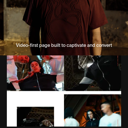
Video-first page built to captivate and convert