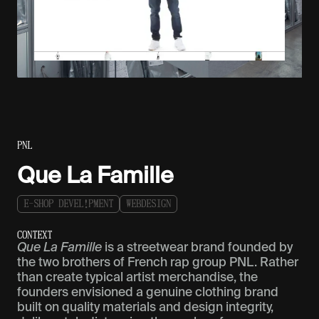
PNL
Que La Famille
E
-
S
H
O
P
D
E
V
E
L
!
P
M
E
N
T
W
E
B
D
E
S
I
G
N
C
O
N
T
E
X
T
Que La Famille
is a streetwear brand founded by
the two brothers of French rap group PNL. Rather
than create typical artist merchandise, the
founders envisioned a genuine clothing brand
built on quality materials and design integrity,