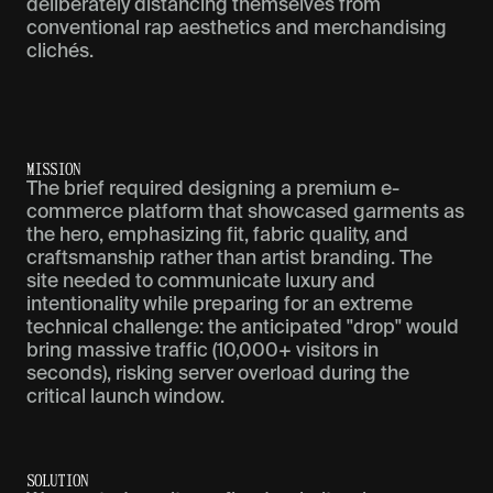
deliberately distancing themselves from
conventional rap aesthetics and merchandising
clichés.
M
I
S
S
I
O
N
The brief required designing a premium e-
commerce platform that showcased garments as
the hero, emphasizing fit, fabric quality, and
craftsmanship rather than artist branding. The
site needed to communicate luxury and
intentionality while preparing for an extreme
technical challenge: the anticipated "drop" would
bring massive traffic (10,000+ visitors in
seconds), risking server overload during the
critical launch window.
S
O
L
U
T
I
O
N