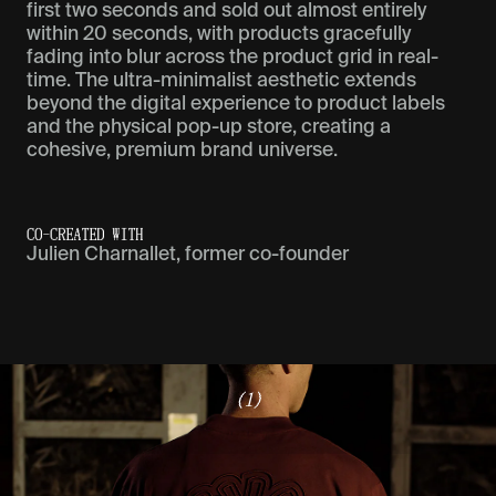
first two seconds and sold out almost entirely
within 20 seconds, with products gracefully
fading into blur across the product grid in real-
time. The ultra-minimalist aesthetic extends
beyond the digital experience to product labels
and the physical pop-up store, creating a
cohesive, premium brand universe.
CO-CREATED WITH
Julien Charnallet, former co-founder
(1)