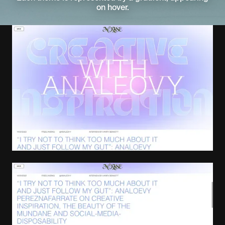
on hover.