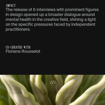
IMPACT
The release of 6 interviews with prominent figures
in design opened up a broader dialogue around
mental health in the creative field, shining a light
on the specific pressures faced by independent
practitioners.
CO-CREATED WITH
Floriane Rousselot
(1)