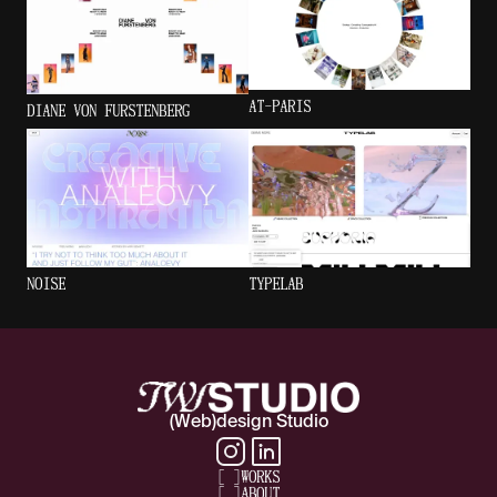
AT-PARIS
DIANE VON FURSTENBERG
NOISE
TYPELAB
(Web)design Studio
[
]
WORKS
[
]
ABOUT