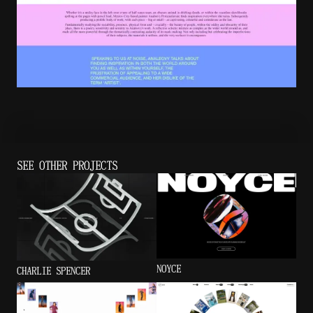
SEE OTHER PROJECTS
NOYCE
CHARLIE SPENCER