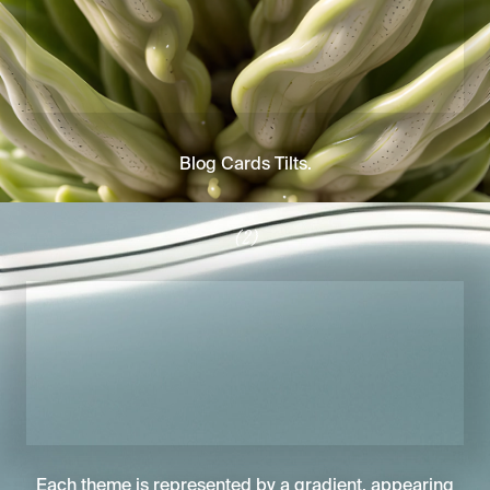
Blog Cards Tilts.
(2)
Each theme is represented by a gradient, appearing