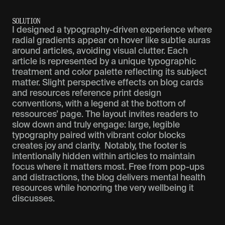
S
O
L
U
T
I
O
N
I designed a typography-driven experience where
radial gradients appear on hover like subtle auras
around articles, avoiding visual clutter. Each
article is represented by a unique typographic
treatment and color palette reflecting its subject
matter. Slight perspective effects on blog cards
and resources reference print design
conventions, with a legend at the bottom of
ressources’ page. The layout invites readers to
slow down and truly engage: large, legible
typography paired with vibrant color blocks
creates joy and clarity. Notably, the footer is
intentionally hidden within articles to maintain
focus where it matters most. Free from pop-ups
and distractions, the blog delivers mental health
resources while honoring the very wellbeing it
discusses.