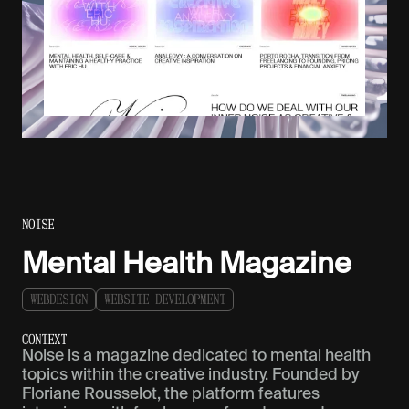
NOISE
Mental Health Magazine
W
E
B
D
E
S
I
G
N
W
E
B
S
I
T
E
D
E
V
E
L
O
P
M
E
N
T
C
O
N
T
E
X
T
Noise is a magazine dedicated to mental health
topics within the creative industry. Founded by
Floriane Rousselot, the platform features