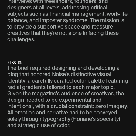
interviews with freelancers, founders, and
designers at all levels, addressing critical
subjects such as financial management, work-life
balance, and imposter syndrome. The mission is
to provide a supportive space and reassure
creatives that they're not alone in facing these
challenges.
M
I
S
S
I
O
N
The brief required designing and developing a
blog that honored Noise's distinctive visual
identity: a carefully curated color palette featuring
radial gradients tailored to each major topic.
Given the magazine's audience of creatives, the
design needed to be experimental and
intentional, with a crucial constraint: zero imagery.
All emotion and narrative had to be conveyed
solely through typography (Floriane's specialty)
and strategic use of color.