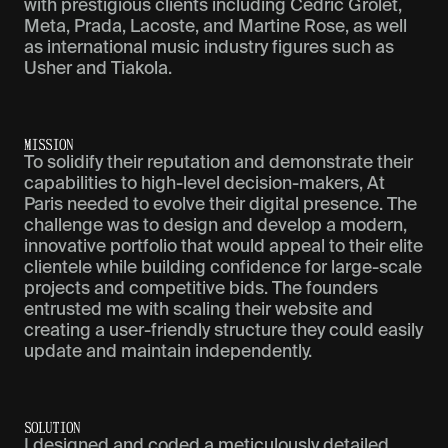
with prestigious clients including Cédric Grolet,
Meta, Prada, Lacoste, and Martine Rose, as well
as international music industry figures such as
Usher and Tiakola.
M
I
S
S
I
O
N
To solidify their reputation and demonstrate their
capabilities to high-level decision-makers, At
Paris needed to evolve their digital presence. The
challenge was to design and develop a modern,
innovative portfolio that would appeal to their elite
clientele while building confidence for large-scale
projects and competitive bids. The founders
entrusted me with scaling their website and
creating a user-friendly structure they could easily
update and maintain independently.
S
O
L
U
T
I
O
N
I designed and coded a meticulously detailed