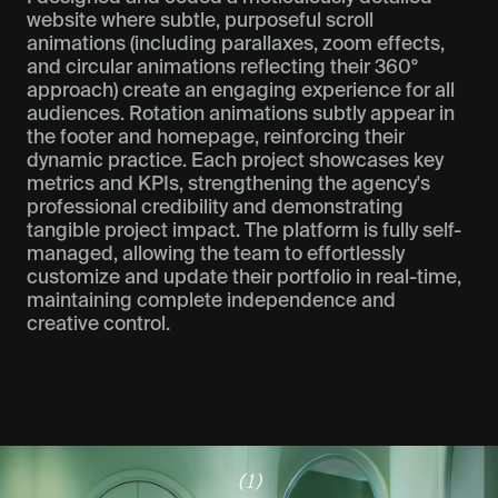
website where subtle, purposeful scroll
animations (including parallaxes, zoom effects,
and circular animations reflecting their 360°
approach) create an engaging experience for all
audiences. Rotation animations subtly appear in
the footer and homepage, reinforcing their
dynamic practice. Each project showcases key
metrics and KPIs, strengthening the agency's
professional credibility and demonstrating
tangible project impact. The platform is fully self-
managed, allowing the team to effortlessly
customize and update their portfolio in real-time,
maintaining complete independence and
creative control.
(1)