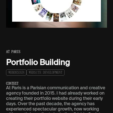
AT PARIS
Portfolio Building
W
E
B
D
E
S
I
G
N
W
E
B
S
I
T
E
D
E
V
E
L
O
P
M
E
N
T
C
O
N
T
E
X
T
At Paris is a Parisian communication and creative
agency founded in 2015. I had already worked on
creating their portfolio website during their early
days. Over the past decade, the agency has
experienced spectacular growth, now working