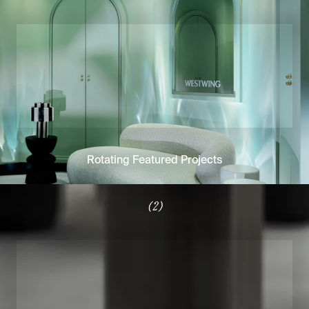
Rotating Featured Projects
(2)