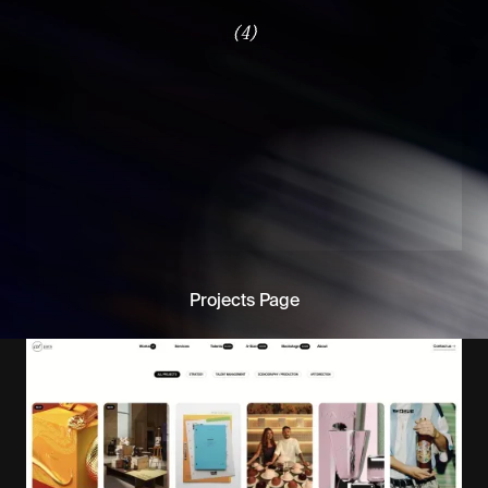
(4)
Projects Page