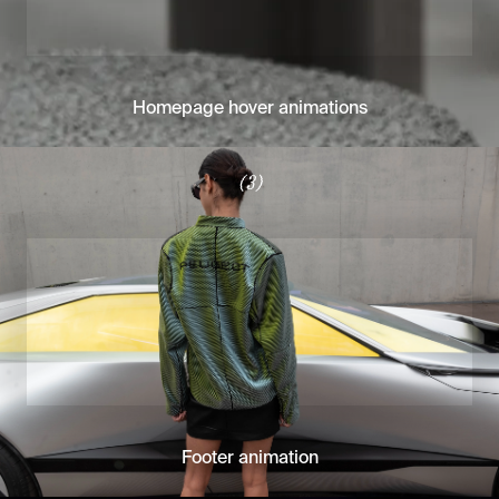
Homepage hover animations
(3)
Footer animation