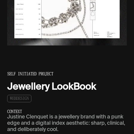
SELF INITIATED PROJECT
Jewellery LookBook
W
E
B
D
E
S
I
G
N
C
O
N
T
E
X
T
Justine Clenquet is a jewellery brand with a punk
edge and a digital index aesthetic: sharp, clinical,
and deliberately cool.