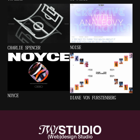
NOISE
CHARLIE SPENCER
NOYCE
DIANE VON FURSTENBERG
(Web)design Studio