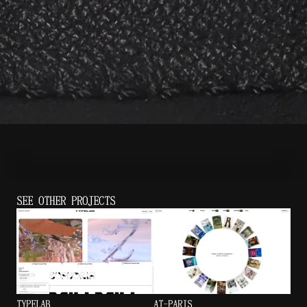
SEE OTHER PROJECTS
TYPELAB
AT-PARIS