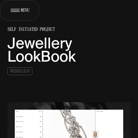
MENU
SELF INITIATED PROJECT
[
]
WORKS
Jewellery
[
]
ABOUT
LookBook
[
]
SERVICES
W
E
B
D
E
S
I
G
N
[
]
CONTACT