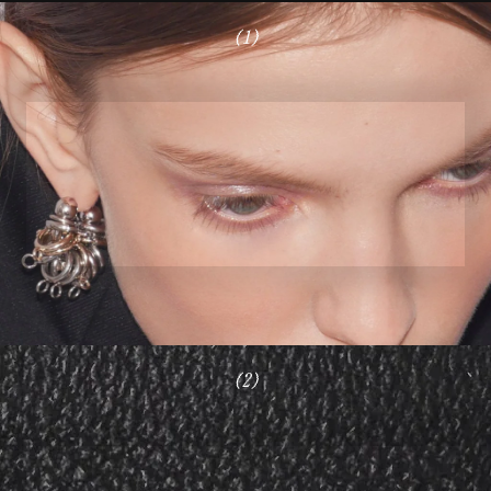
(1)
(2)