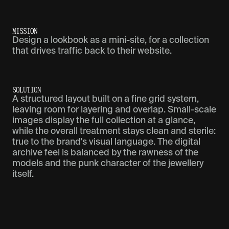
M
I
S
S
I
O
N
Design a lookbook as a mini-site, for a collection
that drives traffic back to their website.
S
O
L
U
T
I
O
N
A structured layout built on a fine grid system,
leaving room for layering and overlap. Small-scale
images display the full collection at a glance,
while the overall treatment stays clean and sterile:
true to the brand's visual language. The digital
archive feel is balanced by the rawness of the
models and the punk character of the jewellery
itself.