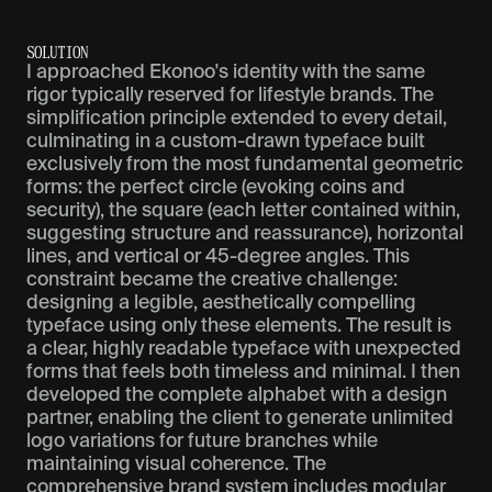
S
O
L
U
T
I
O
N
I approached Ekonoo's identity with the same
rigor typically reserved for lifestyle brands. The
simplification principle extended to every detail,
culminating in a custom-drawn typeface built
exclusively from the most fundamental geometric
forms: the perfect circle (evoking coins and
security), the square (each letter contained within,
suggesting structure and reassurance), horizontal
lines, and vertical or 45-degree angles. This
constraint became the creative challenge:
designing a legible, aesthetically compelling
typeface using only these elements. The result is
a clear, highly readable typeface with unexpected
forms that feels both timeless and minimal. I then
developed the complete alphabet with a design
partner, enabling the client to generate unlimited
logo variations for future branches while
maintaining visual coherence. The
comprehensive brand system includes modular