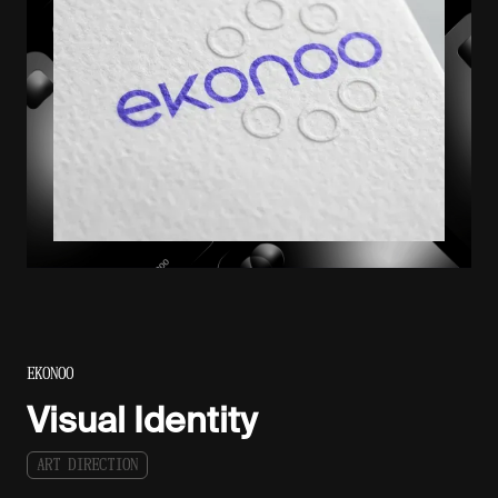
EKONOO
Visual Identity
A
R
T
D
I
R
E
C
T
I
O
N