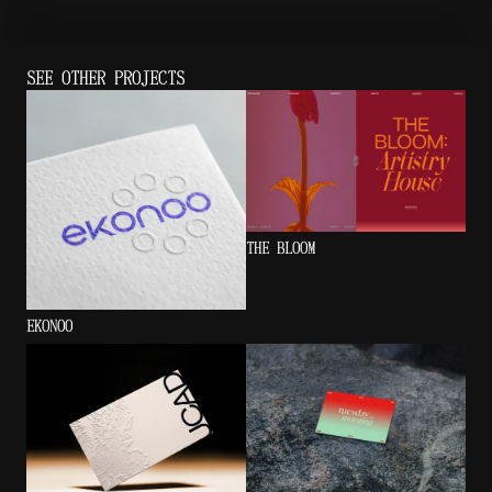
SEE OTHER PROJECTS
THE BLOOM
EKONOO