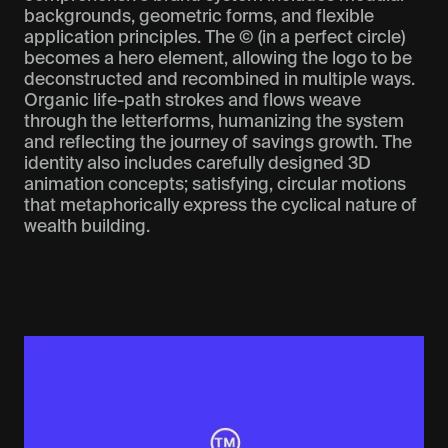
backgrounds, geometric forms, and flexible
application principles. The © (in a perfect circle)
becomes a hero element, allowing the logo to be
deconstructed and recombined in multiple ways.
Organic life-path strokes and flows weave
through the letterforms, humanizing the system
and reflecting the journey of savings growth. The
identity also includes carefully designed 3D
animation concepts; satisfying, circular motions
that metaphorically express the cyclical nature of
wealth building.