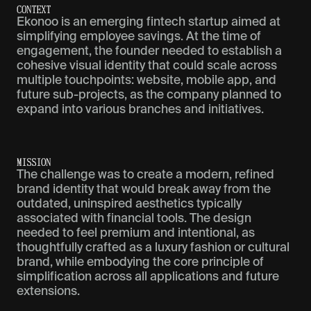
C
O
N
T
E
X
T
Ekonoo is an emerging fintech startup aimed at
simplifying employee savings. At the time of
engagement, the founder needed to establish a
cohesive visual identity that could scale across
multiple touchpoints: website, mobile app, and
future sub-projects, as the company planned to
expand into various branches and initiatives.
M
I
S
S
I
O
N
The challenge was to create a modern, refined
brand identity that would break away from the
outdated, uninspired aesthetics typically
associated with financial tools. The design
needed to feel premium and intentional, as
thoughtfully crafted as a luxury fashion or cultural
brand, while embodying the core principle of
simplification across all applications and future
extensions.