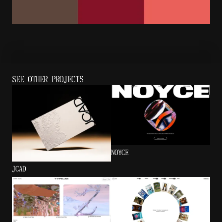
SEE OTHER PROJECTS
NOYCE
JCAD