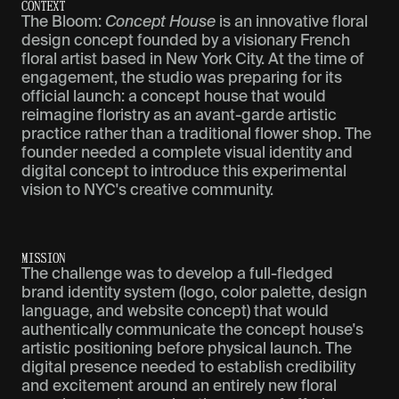
C
O
N
T
E
X
T
The Bloom:
Concept House
is an innovative floral
design concept founded by a visionary French
floral artist based in New York City. At the time of
engagement, the studio was preparing for its
official launch: a concept house that would
reimagine floristry as an avant-garde artistic
practice rather than a traditional flower shop. The
founder needed a complete visual identity and
digital concept to introduce this experimental
vision to NYC's creative community.
M
I
S
S
I
O
N
The challenge was to develop a full-fledged
brand identity system (logo, color palette, design
language, and website concept) that would
authentically communicate the concept house's
artistic positioning before physical launch. The
digital presence needed to establish credibility
and excitement around an entirely new floral