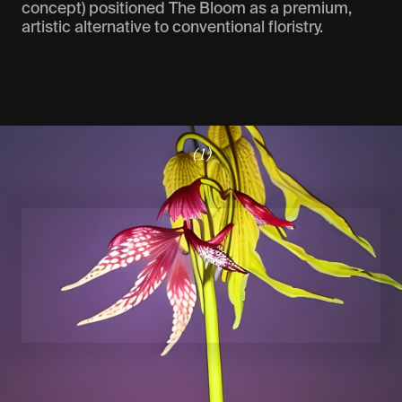
concept) positioned The Bloom as a premium,
artistic alternative to conventional floristry.
(1)