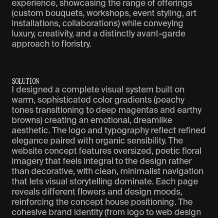
experience, showcasing the range of offerings
(custom bouquets, workshops, event styling, art
installations, collaborations) while conveying
luxury, creativity, and a distinctly avant-garde
approach to floristry.
S
O
L
U
T
I
O
N
I designed a complete visual system built on
warm, sophisticated color gradients (peachy
tones transitioning to deep magentas and earthy
browns) creating an emotional, dreamlike
aesthetic. The logo and typography reflect refined
elegance paired with organic sensibility. The
website concept features oversized, poetic floral
imagery that feels integral to the design rather
than decorative, with clean, minimalist navigation
that lets visual storytelling dominate. Each page
reveals different flowers and design moods,
reinforcing the concept house positioning. The
cohesive brand identity (from logo to web design