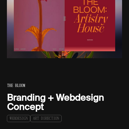
THE BLOOM
Branding + Webdesign
Concept
W
E
B
D
E
S
I
G
N
A
R
T
D
I
R
E
C
T
I
O
N