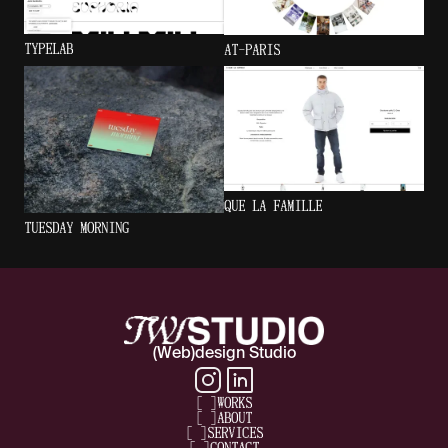
TYPELAB
AT-PARIS
QUE LA FAMILLE
TUESDAY MORNING
(Web)design Studio
[
]
WORKS
[
]
ABOUT
[
]
SERVICES
[
]
CONTACT